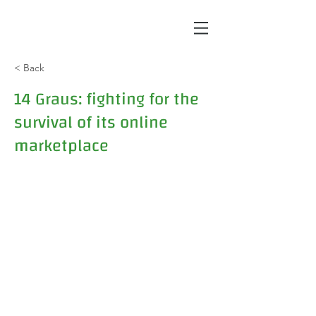
< Back
14 Graus: fighting for the
survival of its online
marketplace