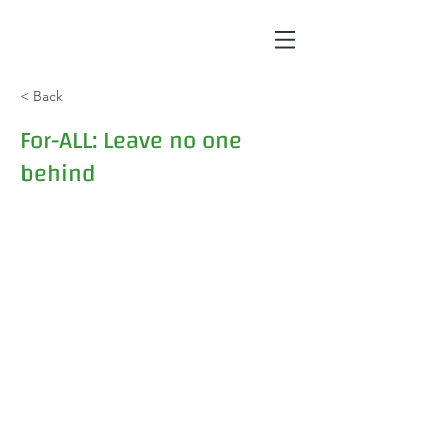
< Back
For-ALL: Leave no one
behind