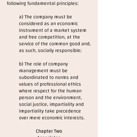
following fundamental principles:
a) The company must be
considered as an economic
instrument of a market system
and free competition, at the
service of the common good and,
as such, socially responsible;
b) The role of company
management must be
subordinated to norms and
values of professional ethics
where respect for the human
person and the environment,
social justice, impartiality and
impartiality take precedence
over mere economic interests.
Chapter Two