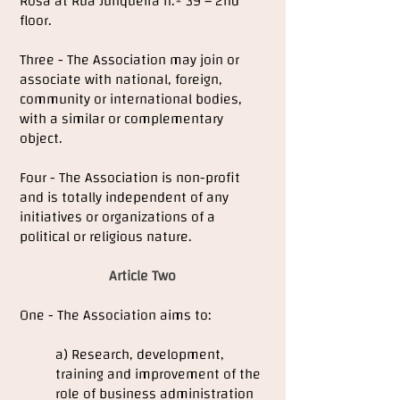
Rosa at Rua Junqueira n.º 39 – 2nd
floor.
Three - The Association may join or
associate with national, foreign,
community or international bodies,
with a similar or complementary
object.
Four - The Association is non-profit
and is totally independent of any
initiatives or organizations of a
political or religious nature.
Article Two
One - The Association aims to:
a) Research, development,
training and improvement of the
role of business administration