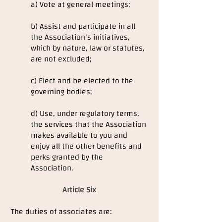
a) Vote at general meetings;
b) Assist and participate in all
the Association's initiatives,
which by nature, law or statutes,
are not excluded;
c) Elect and be elected to the
governing bodies;
d) Use, under regulatory terms,
the services that the Association
makes available to you and
enjoy all the other benefits and
perks granted by the
Association.
Article Six
The duties of associates are: