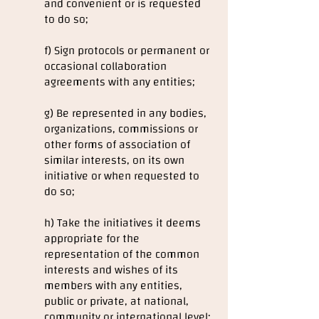
and convenient or is requested
to do so;
f) Sign protocols or permanent or
occasional collaboration
agreements with any entities;
g) Be represented in any bodies,
organizations, commissions or
other forms of association of
similar interests, on its own
initiative or when requested to
do so;
h) Take the initiatives it deems
appropriate for the
representation of the common
interests and wishes of its
members with any entities,
public or private, at national,
community or international level;