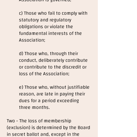
c) Those who fail to comply with
statutory and regulatory
obligations or violate the
fundamental interests of the
Association;
d) Those who, through their
conduct, deliberately contribute
or contribute to the discredit or
loss of the Association;
e) Those who, without justifiable
reason, are late in paying their
dues for a period exceeding
three months.
Two - The loss of membership
(exclusion) is determined by the Board
in secret ballot and, except in the