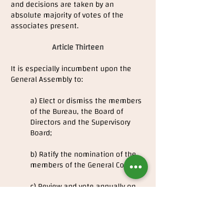
and decisions are taken by an
absolute majority of votes of the
associates present.
Article Thirteen
It is especially incumbent upon the
General Assembly to:
a) Elect or dismiss the members
of the Bureau, the Board of
Directors and the Supervisory
Board;
b) Ratify the nomination of the
members of the General Council;
c) Review and vote annually on
the Management Report and
Accounts;