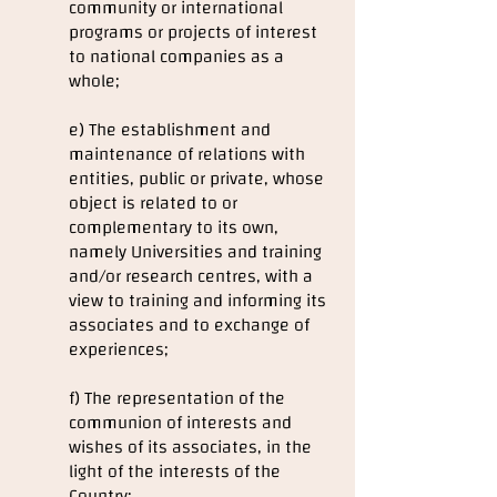
community or international
programs or projects of interest
to national companies as a
whole;
e) The establishment and
maintenance of relations with
entities, public or private, whose
object is related to or
complementary to its own,
namely Universities and training
and/or research centres, with a
view to training and informing its
associates and to exchange of
experiences;
f) The representation of the
communion of interests and
wishes of its associates, in the
light of the interests of the
Country;