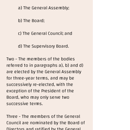
a) The General Assembly;
b) The Board;
c) The General Council; and
d) The Supervisory Board.
Two - The members of the bodies
referred to in paragraphs a), b) and d)
are elected by the General Assembly
for three-year terms, and may be
successively re-elected, with the
exception of the President of the
Board, who may only serve two
successive terms.
Three - The members of the General
Council are nominated by the Board of
Directors and ratified by the General