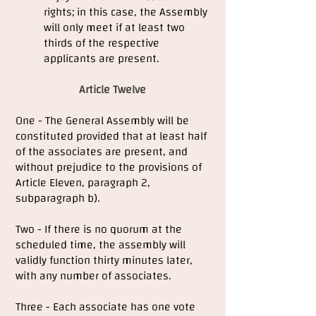
rights; in this case, the Assembly
will only meet if at least two
thirds of the respective
applicants are present.
Article Twelve
One - The General Assembly will be
constituted provided that at least half
of the associates are present, and
without prejudice to the provisions of
Article Eleven, paragraph 2,
subparagraph b).
Two - If there is no quorum at the
scheduled time, the assembly will
validly function thirty minutes later,
with any number of associates.
Three - Each associate has one vote