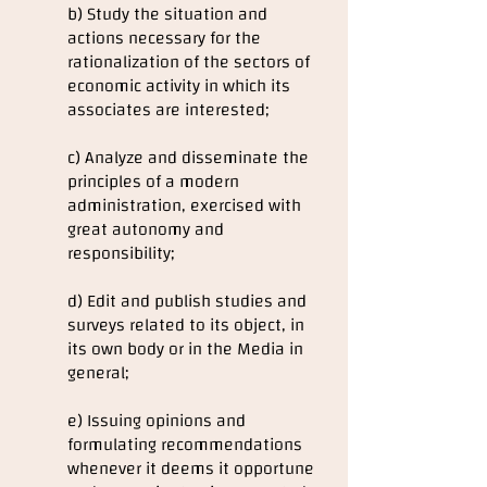
b) Study the situation and
actions necessary for the
rationalization of the sectors of
economic activity in which its
associates are interested;
c) Analyze and disseminate the
principles of a modern
administration, exercised with
great autonomy and
responsibility;
d) Edit and publish studies and
surveys related to its object, in
its own body or in the Media in
general;
e) Issuing opinions and
formulating recommendations
whenever it deems it opportune