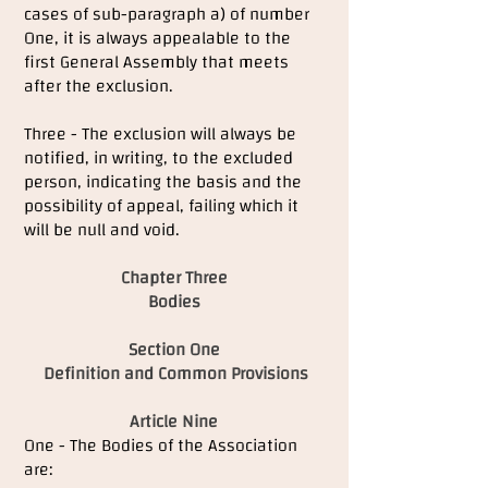
cases of sub-paragraph a) of number
One, it is always appealable to the
first General Assembly that meets
after the exclusion.
Three - The exclusion will always be
notified, in writing, to the excluded
person, indicating the basis and the
possibility of appeal, failing which it
will be null and void.
Chapter Three
Bodies
Section One
Definition and Common Provisions
Article Nine
One - The Bodies of the Association
are: