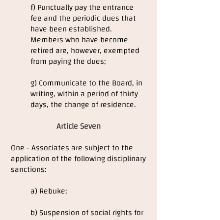
f) Punctually pay the entrance
fee and the periodic dues that
have been established.
Members who have become
retired are, however, exempted
from paying the dues;
g) Communicate to the Board, in
writing, within a period of thirty
days, the change of residence.
Article Seven
One - Associates are subject to the
application of the following disciplinary
sanctions:
a) Rebuke;
b) Suspension of social rights for