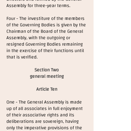
Assembly for three-year terms.
Four - The investiture of the members
of the Governing Bodies is given by the
Chairman of the Board of the General
Assembly, with the outgoing or
resigned Governing Bodies remaining
in the exercise of their functions until
that is verified.
Section Two
general meeting
Article Ten
One - The General Assembly is made
up of all associates in full enjoyment
of their associative rights and its
deliberations are sovereign, having
only the imperative provisions of the