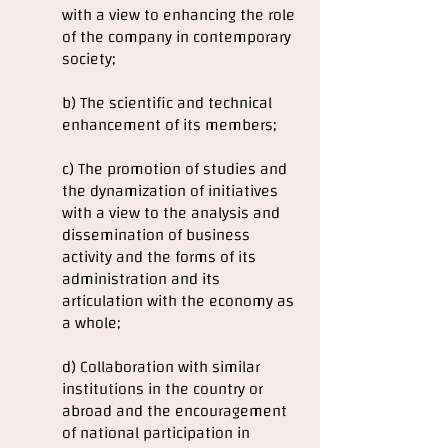
with a view to enhancing the role
of the company in contemporary
society;
b) The scientific and technical
enhancement of its members;
c) The promotion of studies and
the dynamization of initiatives
with a view to the analysis and
dissemination of business
activity and the forms of its
administration and its
articulation with the economy as
a whole;
d) Collaboration with similar
institutions in the country or
abroad and the encouragement
of national participation in