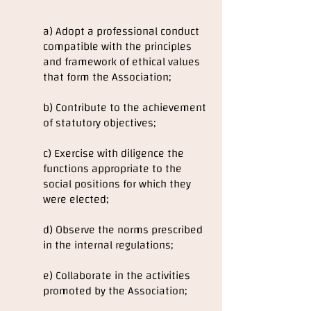
a) Adopt a professional conduct
compatible with the principles
and framework of ethical values
that form the Association;
b) Contribute to the achievement
of statutory objectives;
c) Exercise with diligence the
functions appropriate to the
social positions for which they
were elected;
d) Observe the norms prescribed
in the internal regulations;
e) Collaborate in the activities
promoted by the Association;