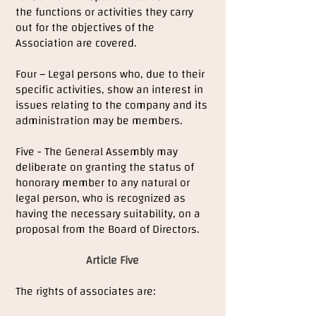
the functions or activities they carry
out for the objectives of the
Association are covered.
Four – Legal persons who, due to their
specific activities, show an interest in
issues relating to the company and its
administration may be members.
Five - The General Assembly may
deliberate on granting the status of
honorary member to any natural or
legal person, who is recognized as
having the necessary suitability, on a
proposal from the Board of Directors.
Article Five
The rights of associates are: