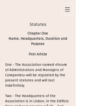
Statutes
Chapter One
Name, Headquarters, Duration and
Purpose
First Article
One - The Association named «Forum
of Administrators and Managers of
Companies» will be regulated by the
present statutes and will last
indefinitely.
Two - The Headquarters of the
Association is in Lisbon, in the Edifício