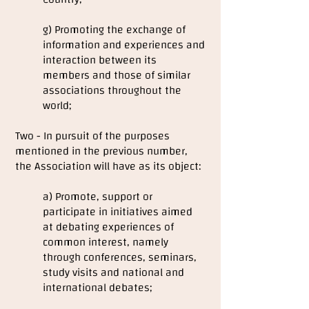
g) Promoting the exchange of
information and experiences and
interaction between its
members and those of similar
associations throughout the
world;
Two - In pursuit of the purposes
mentioned in the previous number,
the Association will have as its object:
a) Promote, support or
participate in initiatives aimed
at debating experiences of
common interest, namely
through conferences, seminars,
study visits and national and
international debates;