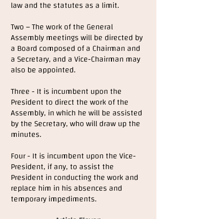
law and the statutes as a limit.
Two – The work of the General
Assembly meetings will be directed by
a Board composed of a Chairman and
a Secretary, and a Vice-Chairman may
also be appointed.
Three - It is incumbent upon the
President to direct the work of the
Assembly, in which he will be assisted
by the Secretary, who will draw up the
minutes.
Four - It is incumbent upon the Vice-
President, if any, to assist the
President in conducting the work and
replace him in his absences and
temporary impediments.