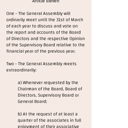
Article Eleven
One - The General Assembly will
ordinarily meet until the 31st of March
of each year to discuss and vote on
the report and accounts of the Board
of Directors and the respective Opinion
of the Supervisory Board relative to the
financial year of the previous year.
Two - The General Assembly meets
extraordinarily:
a) Whenever requested by the
Chairman of the Board, Board of
Directors, Supervisory Board or
General Board;
b) At the request of at least a
quarter of the associates in full
enjoyment of their associative