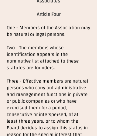
Associates
Article Four
One - Members of the Association may
be natural or legal persons.
Two - The members whose
identification appears in the
nominative list attached to these
statutes are founders.
Three - Effective members are natural
persons who carry out administrative
and management functions in private
or public companies or who have
exercised them for a period,
consecutive or interspersed, of at
least three years, or to whom the
Board decides to assign this status in
reason for the special interest that