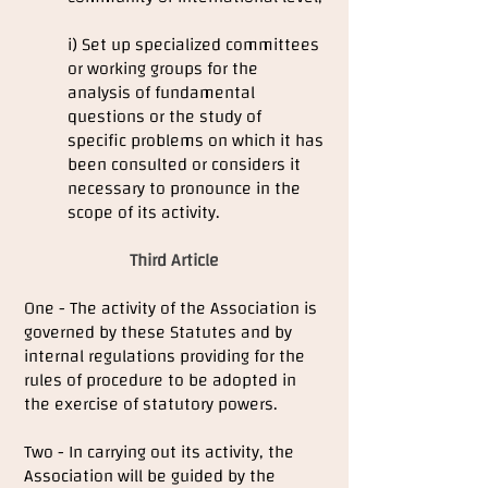
i) Set up specialized committees
or working groups for the
analysis of fundamental
questions or the study of
specific problems on which it has
been consulted or considers it
necessary to pronounce in the
scope of its activity.
Third Article
One - The activity of the Association is
governed by these Statutes and by
internal regulations providing for the
rules of procedure to be adopted in
the exercise of statutory powers.
Two - In carrying out its activity, the
Association will be guided by the