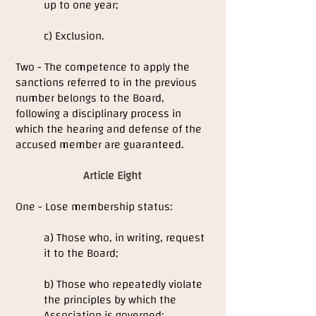
up to one year;
c) Exclusion.
Two - The competence to apply the
sanctions referred to in the previous
number belongs to the Board,
following a disciplinary process in
which the hearing and defense of the
accused member are guaranteed.
Article Eight
One - Lose membership status:
a) Those who, in writing, request
it to the Board;
b) Those who repeatedly violate
the principles by which the
Association is governed;