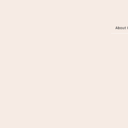
About 