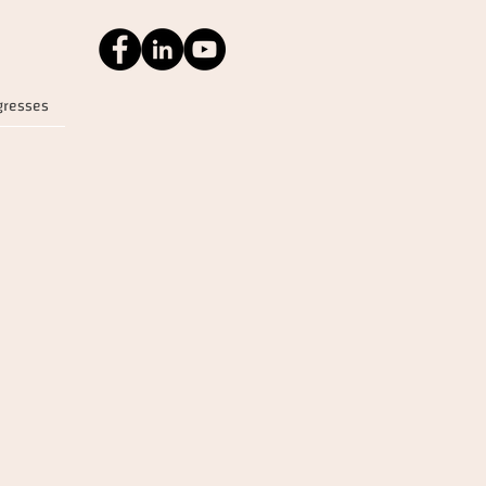
gresses