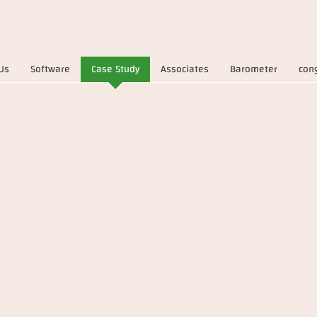
Us
Software
Case Study
Associates
Barometer
con