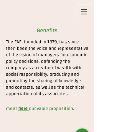
Benefits
The FAE, founded in 1979, has since
then been the voice and representative
of the vision of managers for economic
policy decisions, defending the
company as a creator of wealth with
social responsibility, producing and
promoting the sharing of knowledge
and contacts, as well as the technical
appreciation of its associates.
meet
here
our value proposition.