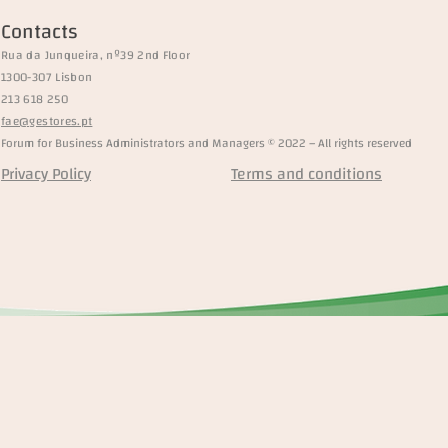
Contacts
Rua da Junqueira, nº39 2nd Floor
1300-307 Lisbon
213 618 250
fae@gestores.pt
Forum for Business Administrators and Managers © 2022 – All rights reserved
Privacy Policy
Terms and conditions