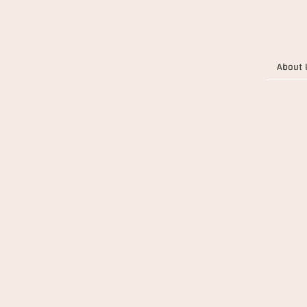
About 