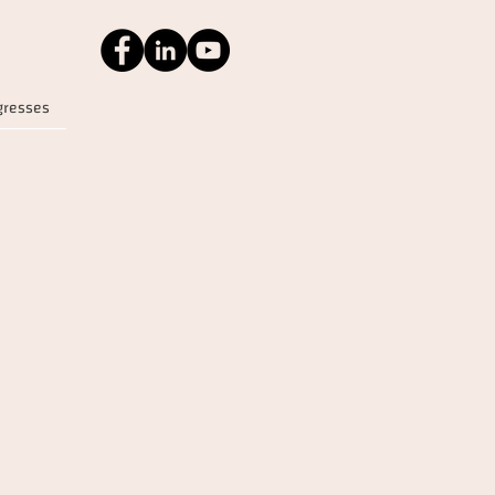
gresses