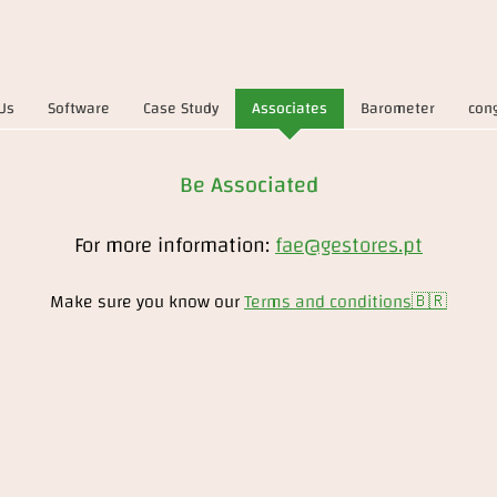
Us
Software
Case Study
Associates
Barometer
con
Be Associated
For more information:
fae@gestores.pt
Make sure you know our
Terms and conditions
🇧🇷