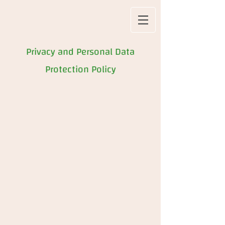
Privacy and Personal Data
Protection Policy