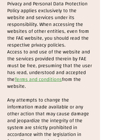
Privacy and Personal Data Protection
Policy applies exclusively to the
website and services under its
responsibility. When accessing the
websites of other entities, even from
the FAE website, you should read the
respective privacy policies.
Access to and use of the website and
the services provided therein by FAE
must be free, presuming that the user
has read, understood and accepted
the
Terms and conditions
from the
website.
Any attempts to change the
information made available or any
other action that may cause damage
and jeopardize the integrity of the
system are strictly prohibited in
accordance with the legislation in