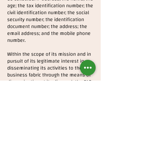
age; the tax identification number; the
civil identification number; the social
security number; the identification
document number; the address; the
email address; and the mobile phone
number.
Within the scope of its mission and in
pursuit of its legitimate interest in
disseminating its activities to the
business fabric through the means of
dissemination at its disposal, the FAE
collects and archives video, sound and
photography images at the events it
promotes.
Personal Data Security
FAE uses a set of technologies and
security procedures suitable for the