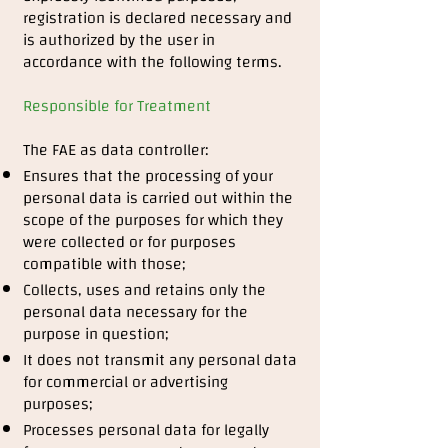
registration is declared necessary and
is authorized by the user in
accordance with the following terms.
Responsible for Treatment
The FAE as data controller:
Ensures that the processing of your
personal data is carried out within the
scope of the purposes for which they
were collected or for purposes
compatible with those;
Collects, uses and retains only the
personal data necessary for the
purpose in question;
It does not transmit any personal data
for commercial or advertising
purposes;
Processes personal data for legally