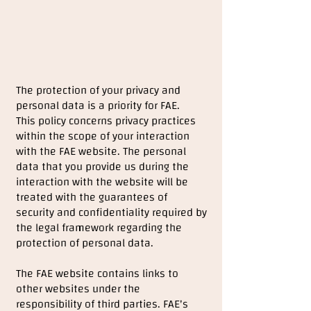
The protection of your privacy and
personal data is a priority for FAE.
This policy concerns privacy practices
within the scope of your interaction
with the FAE website. The personal
data that you provide us during the
interaction with the website will be
treated with the guarantees of
security and confidentiality required by
the legal framework regarding the
protection of personal data.
The FAE website contains links to
other websites under the
responsibility of third parties. FAE's