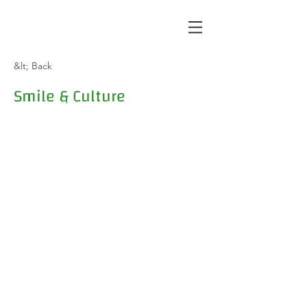
&lt; Back
Smile & Culture