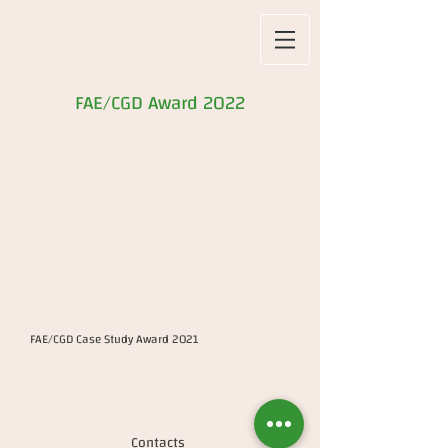
FAE/CGD Award 2022
FAE/CGD Case Study Award 2021
Contacts