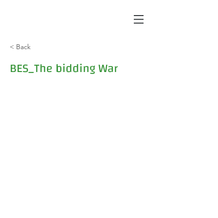
< Back
BES_The bidding War