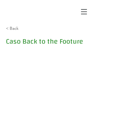
< Back
Caso Back to the Footure