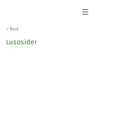
< Back
Lusosider