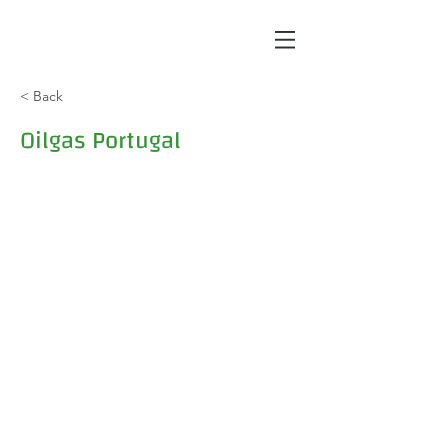
< Back
Oilgas Portugal