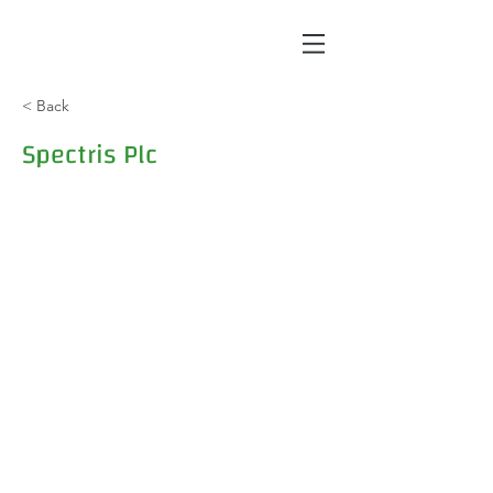
< Back
Spectris Plc