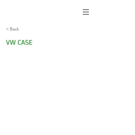
< Back
VW CASE