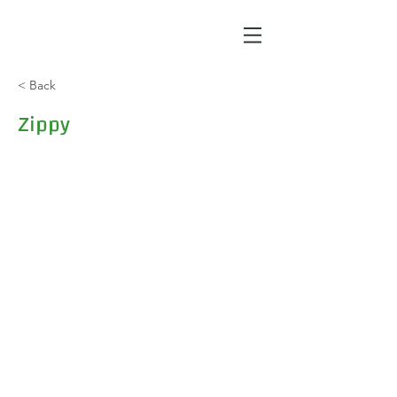
< Back
Zippy