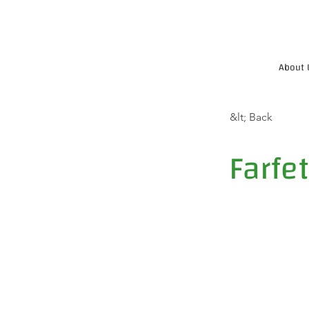
About 
&lt; Back
Farfe