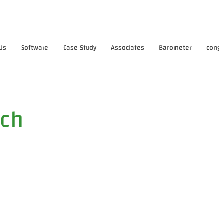
Us
Software
Case Study
Associates
Barometer
con
tch