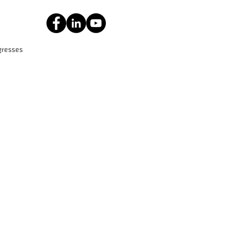
gresses