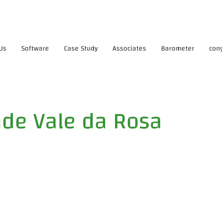
Us
Software
Case Study
Associates
Barometer
con
de Vale da Rosa