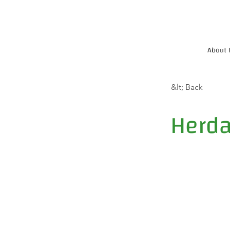
About 
&lt; Back
Herda