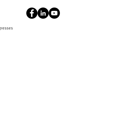
gresses