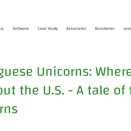
Us
Software
Case Study
Associates
Barometer
con
guese Unicorns: Where
ut the U.S. - A tale of
rns