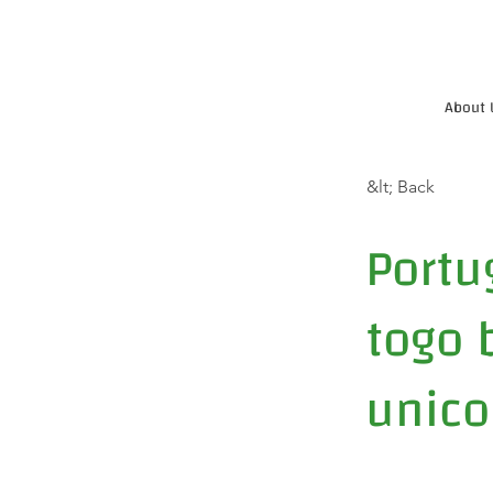
About 
&lt; Back
Portu
togo b
unico