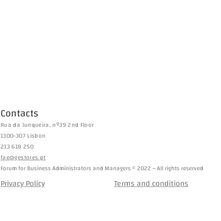
Contacts
Rua da Junqueira, nº39 2nd Floor
1300-307 Lisbon
213 618 250
fae@gestores.pt
Forum for Business Administrators and Managers © 2022 – All rights reserved
Privacy Policy
Terms and conditions