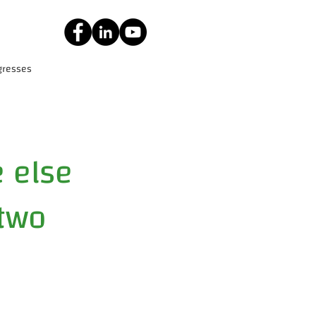
gresses
 else
 two