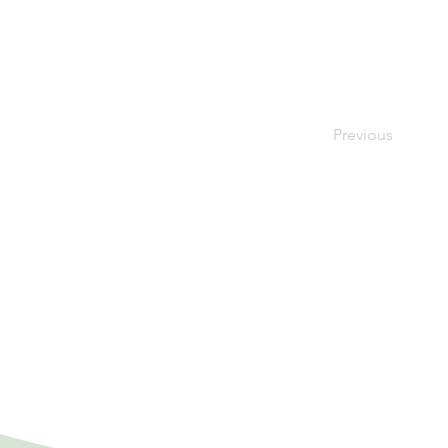
Previous