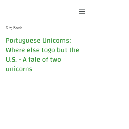
&lt; Back
Portuguese Unicorns:
Where else togo but the
U.S. - A tale of two
unicorns