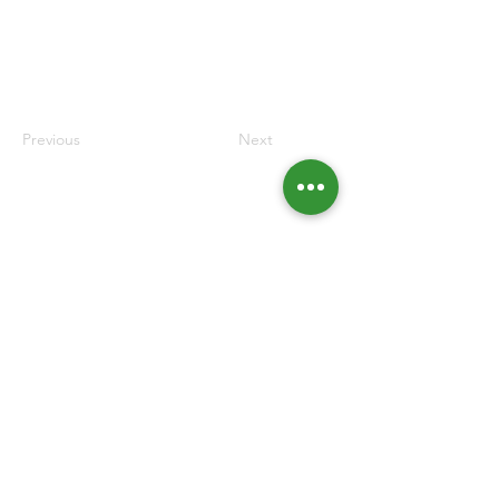
Previous
Next
Contacts
Rua da Junqueira, nº39 2nd Floor
1300-307
Lisbon
213 618 250
fae@gestores.pt
Forum for Business Administrators and Managers © 2022