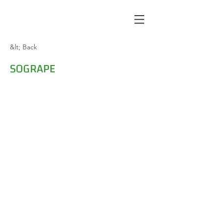
&lt; Back
SOGRAPE